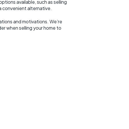
ptions available, such as selling
 convenient alternative.
erations and motivations. We’re
er when selling your home to