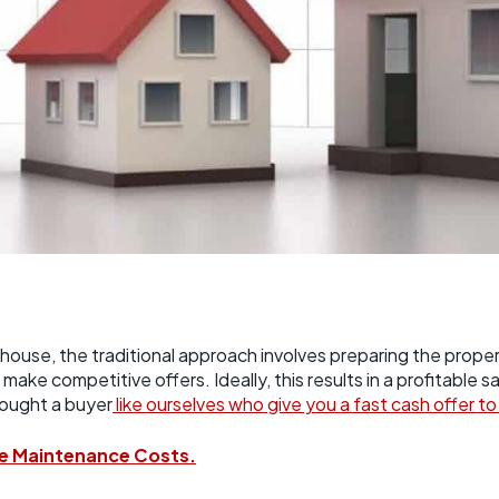
house, the traditional approach involves preparing the property,
make competitive offers. Ideally, this results in a profitable 
hought a buyer
like ourselves who give you a fast cash offer t
e Maintenance Costs.