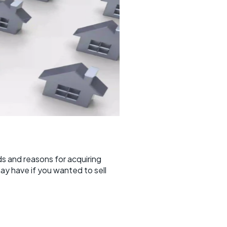
s and reasons for acquiring
ay have if you wanted to sell