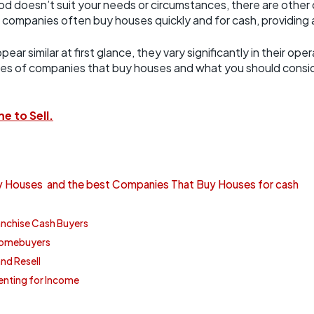
od doesn’t suit your needs or circumstances, there are other o
ompanies often buy houses quickly and for cash, providing a
r similar at first glance, they vary significantly in their op
pes of companies that buy houses and what you should consid
e to Sell.
 Houses and the best Companies That Buy Houses for cash
anchise Cash Buyers
 Homebuyers
nd Resell
enting for Income