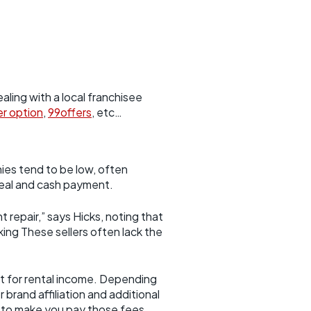
aling with a local franchisee
er option
,
99offers
, etc…
ies tend to be low, often
deal and cash payment.
 repair,” says Hicks, noting that
ing These sellers often lack the
 it for rental income. Depending
 brand affiliation and additional
g to make you pay those fees