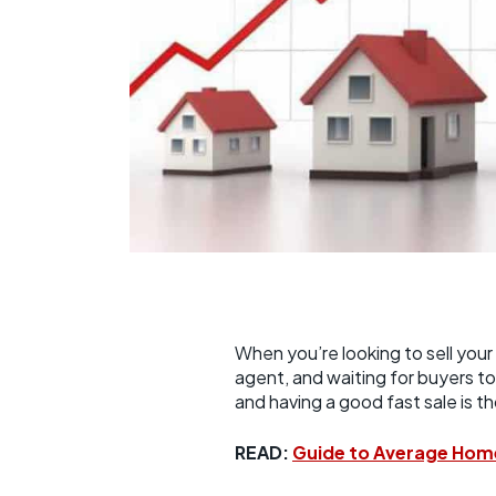
When you’re looking to sell your 
agent, and waiting for buyers to 
and having a good fast sale is t
READ:
Guide to Average Hom