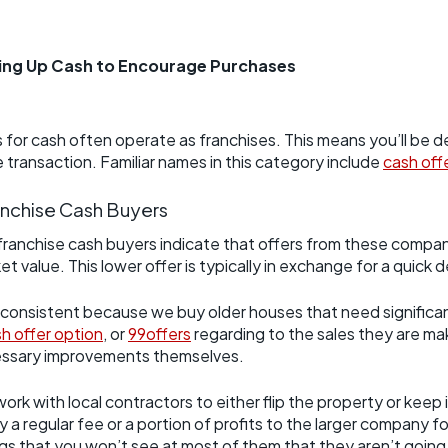
s
eing Up Cash to Encourage Purchases
for cash often operate as franchises. This means you’ll be de
e transaction. Familiar names in this category include
cash off
anchise Cash Buyers
franchise cash buyers indicate that offers from these compan
alue. This lower offer is typically in exchange for a quick 
 consistent because we buy older houses that need significant
h offer option
, or
99offers
regarding to the sales they are mak
essary improvements themselves.
ork with local contractors to either flip the property or keep
 regular fee or a portion of profits to the larger company for
gs that you won’t see at most of them that they aren’t goin