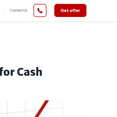
Get offer
Contact Us
for Cash