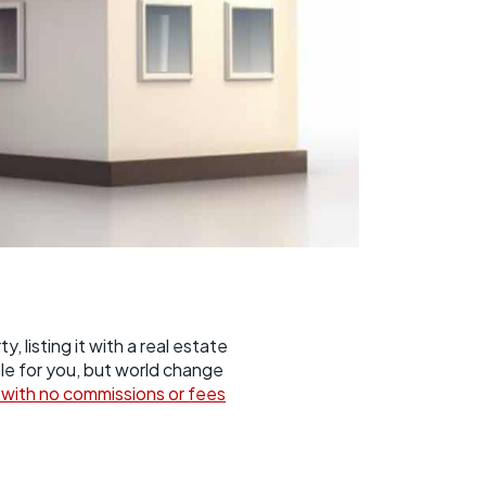
 listing it with a real estate
sale for you, but world change
o with no commissions or fees