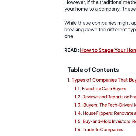
However, if the traditional meth
your home to a company. These c
While these companies might appea
breaking down the different ty
one.
READ:
How to Stage Your Hom
Table of Contents
Types of Companies That Buy
Franchise Cash Buyers
Reviews and Reports on Fr
iBuyers: The Tech-Driven
House Flippers: Renovate a
Buy-and-Hold Investors: R
Trade-In Companies