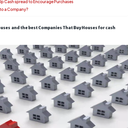
 Up Cash spread to Encourage Purchases
e to a Company?
uses and the best Companies That Buy Houses for cash