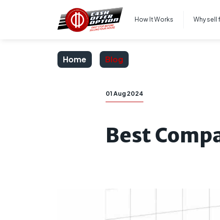
How It Works
Why sell 
Home
Blog
01 Aug 2024
Best Compa