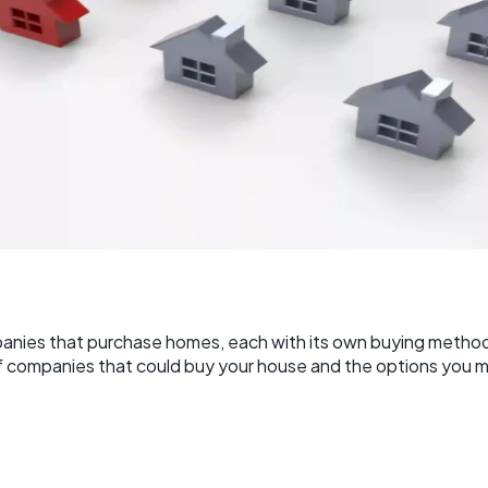
panies that purchase homes, each with its own buying method
of companies that could buy your house and the options you m