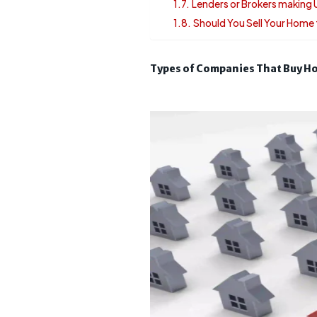
Lenders or Brokers making
Should You Sell Your Hom
Types of Companies That Buy Ho