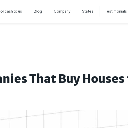
for cash to us
Blog
Company
States
Testimonials
nies That Buy Houses 