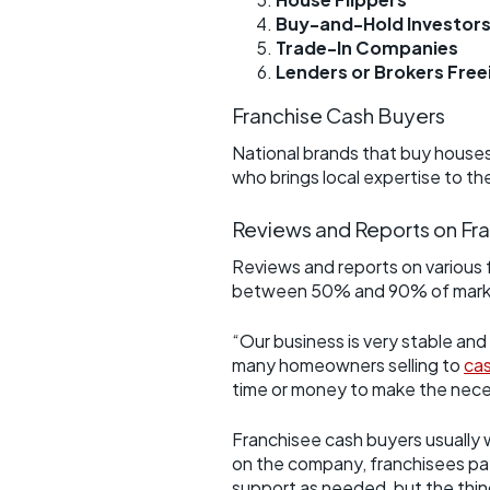
Buy-and-Hold Investor
Trade-In Companies
Lenders or Brokers Fre
Franchise Cash Buyers
National brands that buy houses 
who brings local expertise to th
Reviews and Reports on Fr
Reviews and reports on various 
between 50% and 90% of market v
“Our business is very stable and
many homeowners selling to
cas
time or money to make the nec
Franchisee cash buyers usually w
on the company, franchisees pay a
support as needed, but the thin