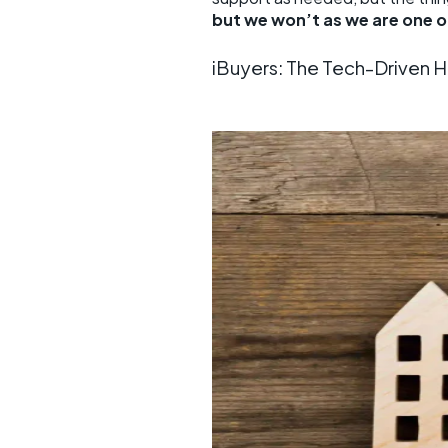
but we won’t as we are one 
iBuyers: The Tech-Driven