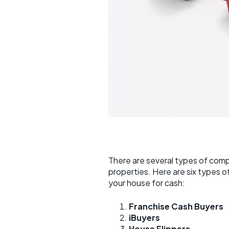
There are several types of com
properties. Here are six types 
your house for cash:
Franchise Cash Buyers
iBuyers
House Flippers