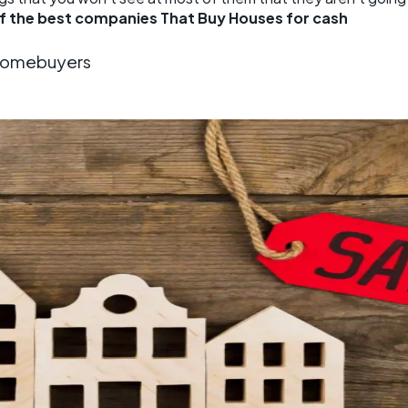
of the best companies That Buy Houses for cash
 Homebuyers