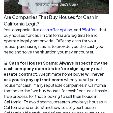
Are Companies That Buy Houses for Cash in
California Legit?
Yes, companies like
cash offer option
, and
99offers
that
buy houses for cash in California are legitimate and
operate legally nationwide. Offering cash for your
house, purchasing it as-is to provide you the cash you
need and solve the situation you may encounter.
🚨
Cash for Houses Scams: Always inspect how the
cash company operates before signing any real
estate contract
. A legitimate home buyer
will never
ask you to pay upfront costs
when you sell your
house for cash. Many reputable companies in California
that advertise "we buy houses for cash" ensure a hassle-
free process for those looking to sell their house in
California. To avoid scams, research who buys houses in
California and understand how to sell your house in
California efficiently, and of course you can always use