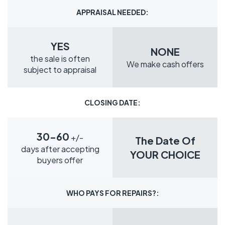
APPRAISAL NEEDED:
YES
NONE
the sale is often
We make cash offers
subject to appraisal
CLOSING DATE:
30-60
+/-
The Date Of
days after accepting
YOUR CHOICE
buyers offer
WHO PAYS FOR REPAIRS?: