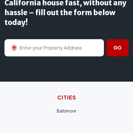
California house fast, without any
hassle – fill out the form below
today!
GO
CITIES
Baltimore