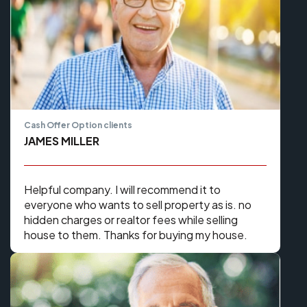
Cash Offer Option clients
JAMES MILLER
Helpful company. I will recommend it to
everyone who wants to sell property as is. no
hidden charges or realtor fees while selling
house to them. Thanks for buying my house.