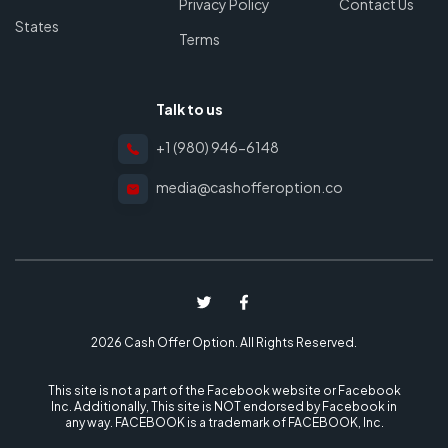
Privacy Policy
Contact Us
States
Terms
Talk to us
+1 (980) 946-6148
media@cashofferoption.co
2026 Cash Offer Option. All Rights Reserved.
This site is not a part of the Facebook website or Facebook
Inc. Additionally, This site is NOT endorsed by Facebook in
any way. FACEBOOK is a trademark of FACEBOOK, Inc.