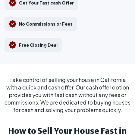
Get Your Fast cash Offer
No Commissions or Fees
Free Closing Deal
Take control of selling your house in California
with a quick and cash offer. Our cash offer option
provides you with fast cash without any fees or
commissions. We are dedicated to buying houses
for cash and solving your problems quickly.
How to Sell Your House Fast in