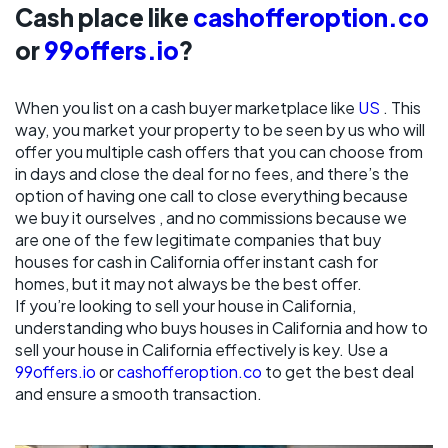
Cash place like
cashofferoption.co
or
99offers.io
?
When you list on a cash buyer marketplace like
US
. This
way, you market your property to be seen by us who will
offer you multiple cash offers that you can choose from
in days and close the deal for no fees, and there’s the
option of having one call to close everything because
we buy it ourselves , and no commissions because we
are one of the few legitimate companies that buy
houses for cash in California offer instant cash for
homes, but it may not always be the best offer.
If you’re looking to sell your house in California,
understanding who buys houses in California and how to
sell your house in California effectively is key. Use a
99offers.io
or
cashofferoption.co
to get the best deal
and ensure a smooth transaction.