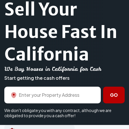
Sell Your
House Fast In
California
We Buy Houses in California for Cash
Start getting the cash offers
GO
We don't obligate you with any contract, although we are
obligated to provide you a cash offer!