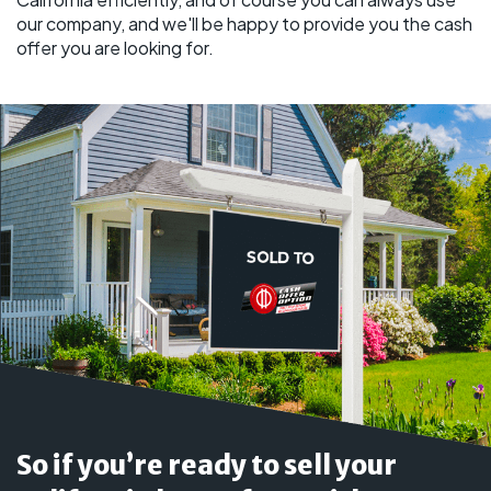
our company, and we'll be happy to provide you the cash
offer you are looking for.
So if you’re ready to sell your