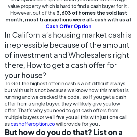
value property which is hard to find a cash buyer for it .
However, out of the
3,603 of homes the sold last
month, most transactions were all-cash with us at
Cash Offer Option
In California’s housing market cash is
irrepressible because of the amount
of investment and Wholesalers right
there, How to get a cash offer for
your house?
To Get the highest offer in cash is a bit difficult always
but with us it’s not because we know how this market is
running and we cracked the code, so If you get a cash
offer from a single buyer, they will likely give you low
offer. That’s why you need to get cash offers from
multiple buyers or we’ll five you all this with just one call
as
cashofferoption.co
will provide for you .
But how do you do that? List on a