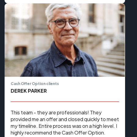
Cash Offer Option clients
DEREK PARKER
This team - they are professionals! They
provided me an offer and closed quickly to meet
my timeline. Entire process was on a high level. I
highly recommend the Cash Offer Option.