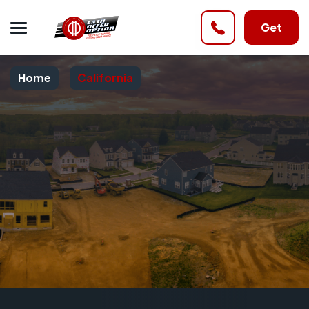
Get
Home
California