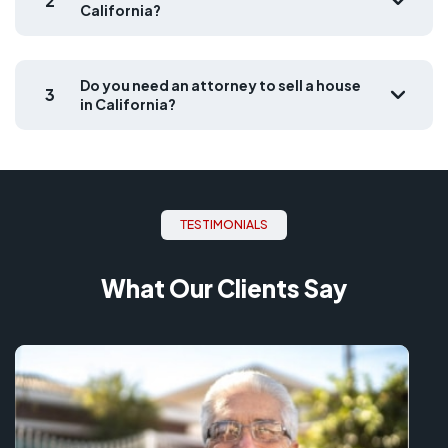
2
California?
Do you need an attorney to sell a house
3
in California?
ТESTIMONIALS
What Our Clients Say