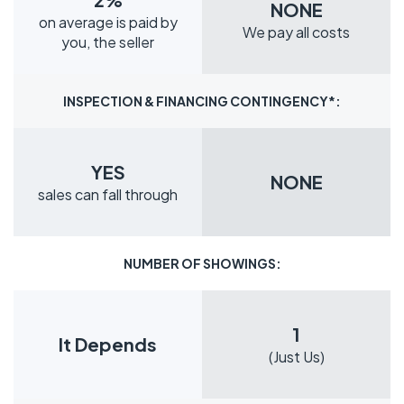
NONE
on average is paid by
We pay all costs
you, the seller
INSPECTION & FINANCING CONTINGENCY*:
YES
NONE
sales can fall through
NUMBER OF SHOWINGS:
1
It Depends
(Just Us)