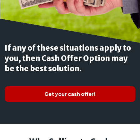
If any of these situations apply to
you, then Cash Offer Option may
be the best solution.
Get your cash offer!