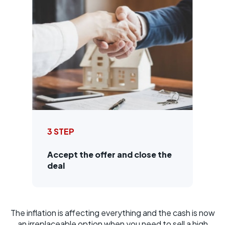
3 STEP
Accept the offer and close the
deal
The inflation is affecting everything and the cash is now
an irreplaceable option when you need to sell a high