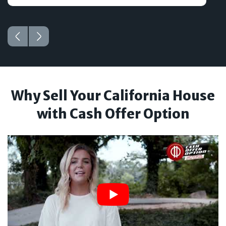
Why Sell Your California House
with Cash Offer Option