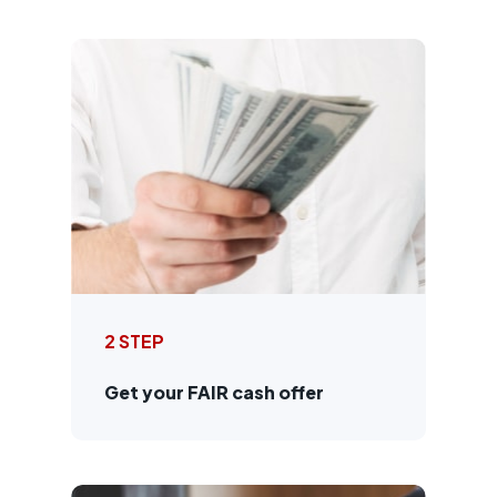
2 STEP
Get your FAIR cash offer