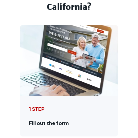
California?
1 STEP
Fill out the form