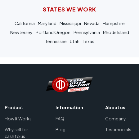
STATES WE WORK
California
Maryland
Mississippi
Nevada
Hampshire
New Jersey
Portland Oregon
Pennsylvania
Rhode Island
Tennessee
Utah
Texas
Product
Information
About us
How It Works
FAQ
Company
Why sell for
Blog
Testimonials
cash to us