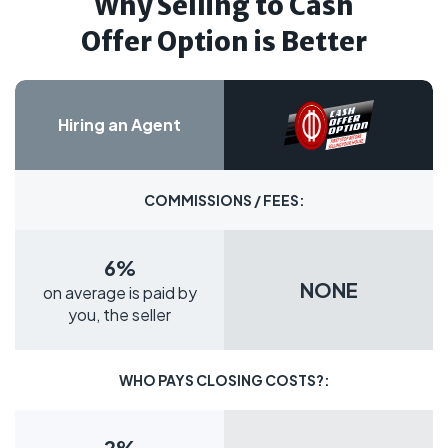
Why Selling to Cash
Offer Option is Better
Hiring an Agent
COMMISSIONS / FEES:
6%
NONE
on average is paid by
you, the seller
WHO PAYS CLOSING COSTS?:
2%