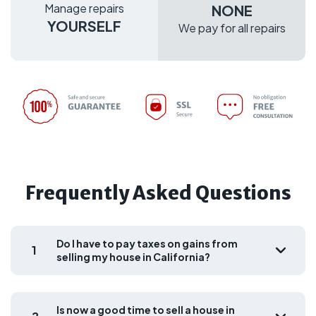
Manage repairs
NONE
YOURSELF
We pay for all repairs
Frequently Asked Questions
Do I have to pay taxes on gains from
1
selling my house in California?
Is now a good time to sell a house in