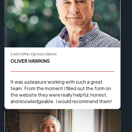
Cash Offer Option clients
OLIVER HAWKINS
It was a pleasure working with such a great
team. From the moment I filled out the form on
the website they were really helpful, honest,
and knowledgeable. I would recommend them!