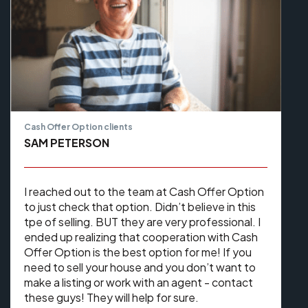
Cash Offer Option clients
SAM PETERSON
I reached out to the team at Cash Offer Option
to just check that option. Didn’t believe in this
tpe of selling. BUT they are very professional. I
ended up realizing that cooperation with Cash
Offer Option is the best option for me! If you
need to sell your house and you don’t want to
make a listing or work with an agent - contact
these guys! They will help for sure.