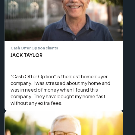
Cash Offer Option clients
JACK TAYLOR
​​"Cash Offer Option" is the best home buyer
company. I was stressed about my home and
was in need of money when I found this
company. They have bought my home fast
without any extra fees.