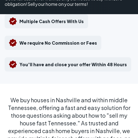
obligation! Sell your home on your terms!
Multiple Cash Offers With Us
We require No Commission or Fees
You'll have and close your offer Within 48 Hours
We buy houses in Nashville and within middle
Tennessee, offering a fast and easy solution for
those questions asking about how to "sell my
house fast Tennessee." As trusted and
experienced cash home buyers in Nashville, we