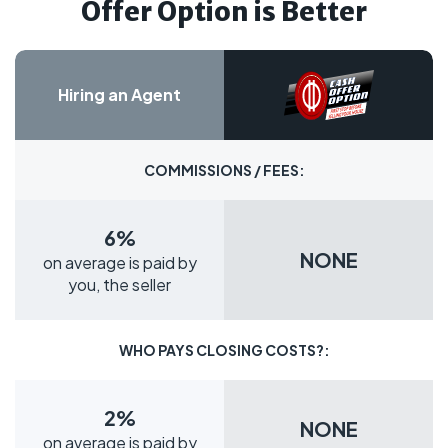
Offer Option is Better
Hiring an Agent
COMMISSIONS / FEES:
6%
NONE
on average is paid by
you, the seller
WHO PAYS CLOSING COSTS?:
2%
NONE
on average is paid by