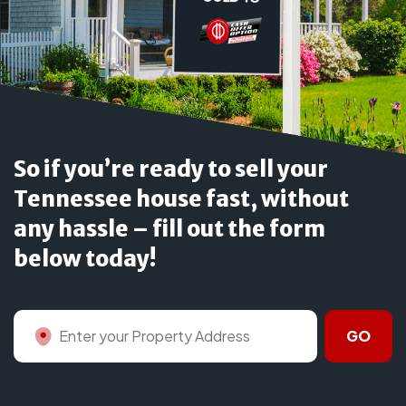
So if you’re ready to sell your
Tennessee house fast, without
any hassle – fill out the form
below today!
GO