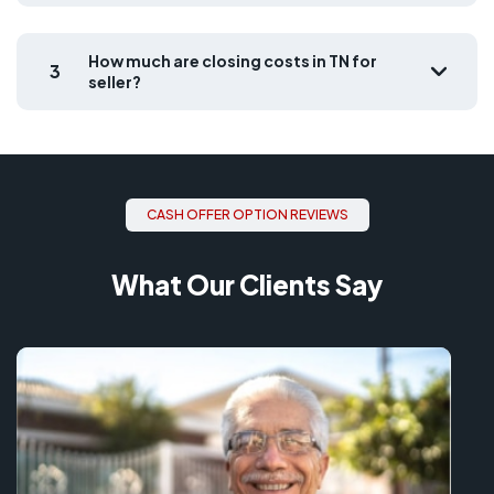
How much are closing costs in TN for
3
seller?
CASH OFFER OPTION REVIEWS
What Our Clients Say