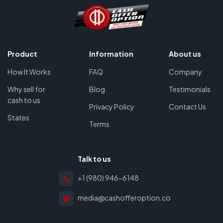
Product
Information
About us
How It Works
FAQ
Company
Why sell for
Blog
Testimonials
cash to us
Privacy Policy
Contact Us
States
Terms
Talk to us
+1 (980) 946-6148
media@cashofferoption.co