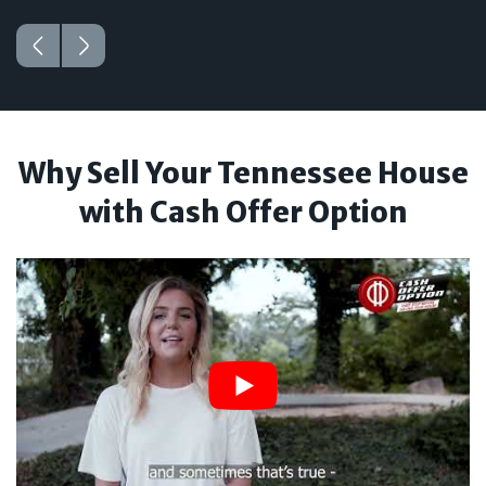
Why Sell Your Tennessee House
with Cash Offer Option