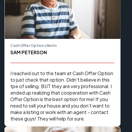
Cash Offer Option clients
SAM PETERSON
I reached out to the team at Cash Offer Option
to just check that option. Didn’t believe in this
tpe of selling. BUT they are very professional. I
ended up realizing that cooperation with Cash
Offer Option is the best option for me! If you
need to sell your house and you don’t want to
make a listing or work with an agent - contact
these guys! They will help for sure.