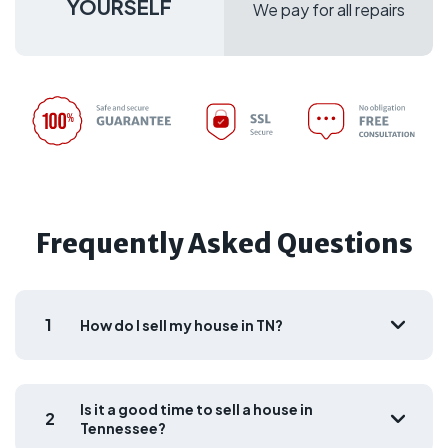
YOURSELF
We pay for all repairs
Frequently Asked Questions
1
How do I sell my house in TN?
Is it a good time to sell a house in
2
Tennessee?