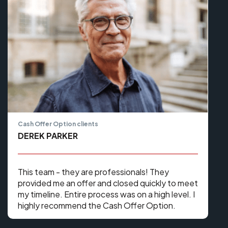
Cash Offer Option clients
DEREK PARKER
This team - they are professionals! They
provided me an offer and closed quickly to meet
my timeline. Entire process was on a high level. I
highly recommend the Cash Offer Option.