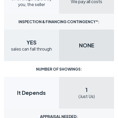
We pay all costs
you, the seller
INSPECTION & FINANCING CONTINGENCY*:
YES
NONE
sales can fall through
NUMBER OF SHOWINGS:
1
It Depends
(Just Us)
APPRAISAL NEEDED: