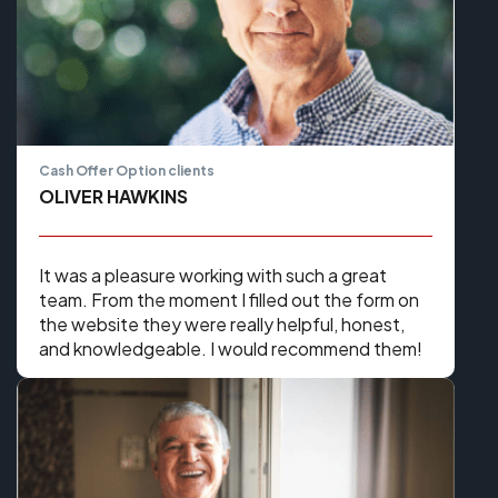
Cash Offer Option clients
OLIVER HAWKINS
It was a pleasure working with such a great
team. From the moment I filled out the form on
the website they were really helpful, honest,
and knowledgeable. I would recommend them!