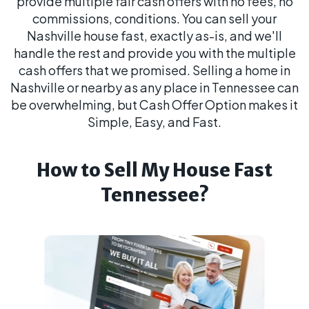
provide multiple fair cash offers with no fees, no
commissions, conditions. You can sell your
Nashville house fast, exactly as-is, and we'll
handle the rest and provide you with the multiple
cash offers that we promised. Selling a home in
Nashville or nearby as any place in Tennessee can
be overwhelming, but Cash Offer Option makes it
Simple, Easy, and Fast.
How to Sell My House Fast
Tennessee?