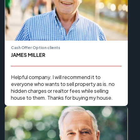
Cash Offer Option clients
JAMES MILLER
Helpful company. I will recommend it to
everyone who wants to sell property as is. no
hidden charges or realtor fees while selling
house to them. Thanks for buying my house.