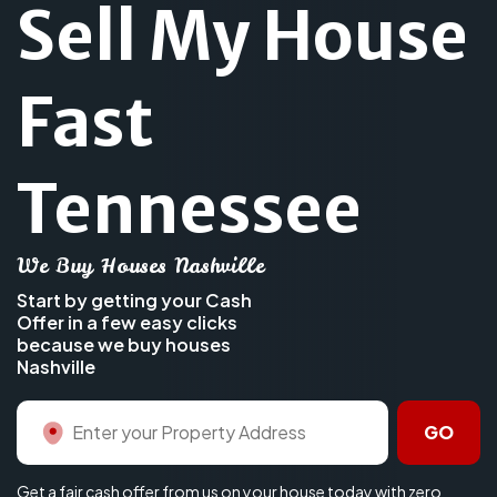
Sell My House
Fast
Tennessee
We Buy Houses Nashville
Start by getting your Cash
Offer in a few easy clicks
because we buy houses
Nashville
GO
Get a fair cash offer from us on your house today with zero