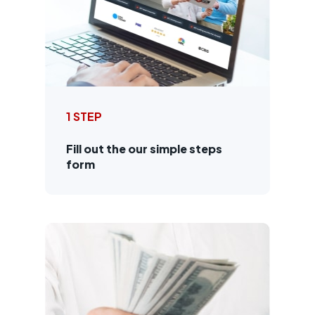
1 STEP
Fill out the our simple steps
form