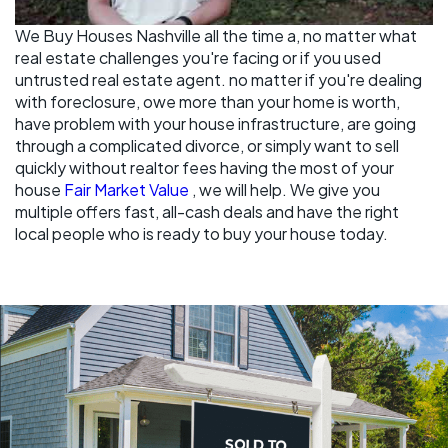
We Buy Houses Nashville all the time a, no matter what
real estate challenges you're facing or if you used
untrusted real estate agent. no matter if you're dealing
with foreclosure, owe more than your home is worth,
have problem with your house infrastructure, are going
through a complicated divorce, or simply want to sell
quickly without realtor fees having the most of your
house
Fair Market Value
, we will help. We give you
multiple offers fast, all-cash deals and have the right
local people who is ready to buy your house today.