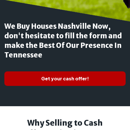
We Buy Houses Nashville Now,
don't hesitate to fill the form and
make the Best Of Our Presence In
Tennessee
Get your cash offer!
Why Selling to Cash