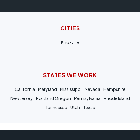
CITIES
Knoxville
STATES WE WORK
California
Maryland
Mississippi
Nevada
Hampshire
New Jersey
Portland Oregon
Pennsylvania
Rhode Island
Tennessee
Utah
Texas