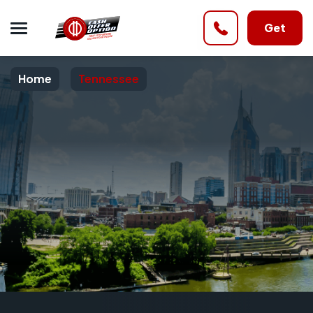
Get
Home
Tennessee