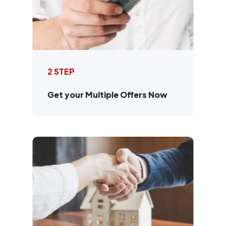
2 STEP
Get your Multiple Offers Now