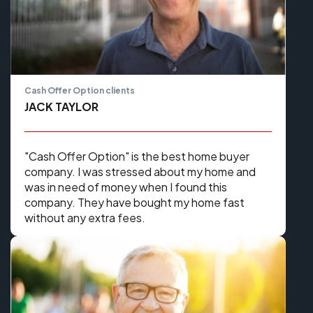
Cash Offer Option clients
JACK TAYLOR
​​"Cash Offer Option" is the best home buyer
company. I was stressed about my home and
was in need of money when I found this
company. They have bought my home fast
without any extra fees.