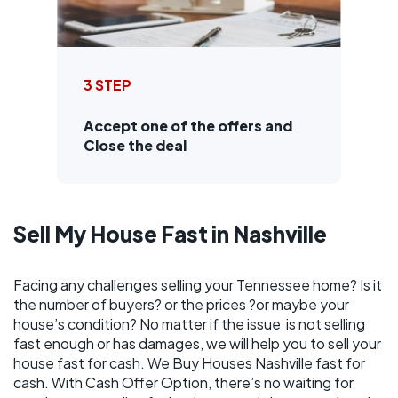
3 STEP
Accept one of the offers and
Close the deal
Sell My House Fast in Nashville
Facing any challenges selling your Tennessee home? Is it
the number of buyers? or the prices ?or maybe your
house’s condition? No matter if the issue is not selling
fast enough or has damages, we will help you to sell your
house fast for cash. We Buy Houses Nashville fast for
cash. With Cash Offer Option, there’s no waiting for