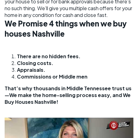
your house to sell or for bank approvals because there’s
no such thing. We’ll give you multiple cash offers for your
home in any condition for cash and close fast.
We Promise 4 things when we buy
houses Nashville
There are no hidden fees.
Closing costs.
Appraisals.
Commissions or Middle men
That’s why thousands in Middle Tennessee trust us
—We make the home-selling process easy, and We
Buy Houses Nashville!