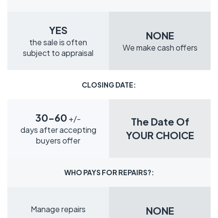
YES
NONE
the sale is often
We make cash offers
subject to appraisal
CLOSING DATE:
30-60
+/-
The Date Of
days after accepting
YOUR CHOICE
buyers offer
WHO PAYS FOR REPAIRS?:
Manage repairs
NONE