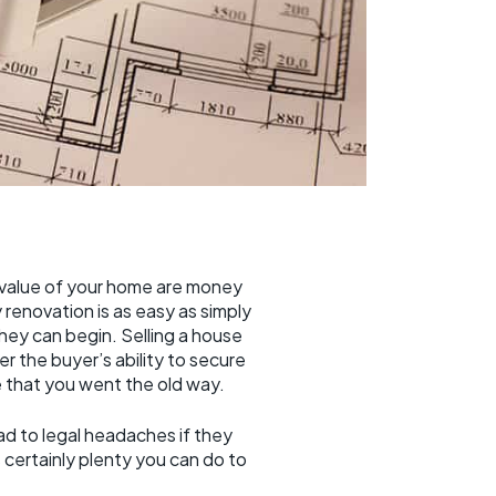
value of your home are money
renovation is as easy as simply
hey can begin. Selling a house
r the buyer’s ability to secure
 that you went the old way.
ead to legal headaches if they
certainly plenty you can do to