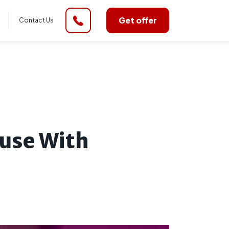
Get offer
Contact Us
use With