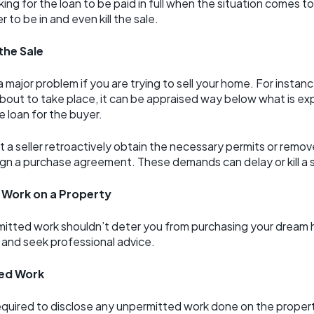
 for the loan to be paid in full when the situation comes to 
 to be in and even kill the sale.
the Sale
ajor problem if you are trying to sell your home. For instanc
bout to take place, it can be appraised way below what is ex
 loan for the buyer.
 a seller retroactively obtain the necessary permits or remo
ign a purchase agreement. These demands can delay or kill a s
 Work on a Property
mitted work shouldn’t deter you from purchasing your dream ho
 and seek professional advice.
ted Work
equired to disclose any unpermitted work done on the property. 