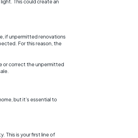
light. This could create an
e, if unpermitted renovations
pected. For this reason, the
ve or correct the unpermitted
ale.
me, but it’s essential to
This is your first line of