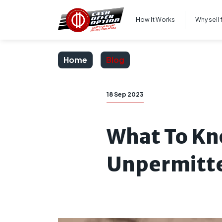
How It Works
Why sell 
Home
Blog
18 Sep 2023
What To Kn
Unpermitt