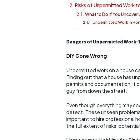
Risks of Unpermitted Work 
What to Do If You Uncover
Unpermitted Work in Ho
Dangers of Unpermitted Work: 
DIY Gone Wrong
Unpermitted work on a house ca
Finding out that a house has unp
permits and documentation, it 
guy from down the street.
Even though everything may see
detect. These unseen problems gr
important to hire professional 
the full extent of risks, potenti