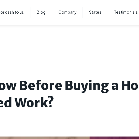
for cash to us
Blog
Company
States
Testimonials
ow Before Buying a Ho
ed Work?