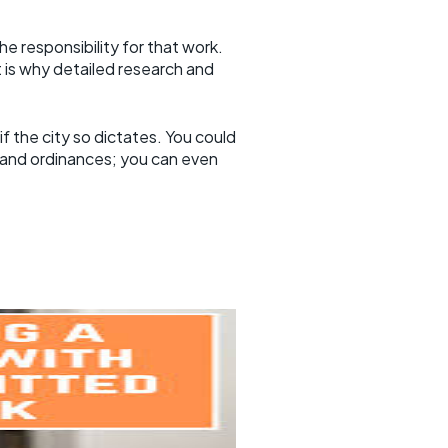
 responsibility for that work.
at is why detailed research and
 the city so dictates. You could
 and ordinances; you can even