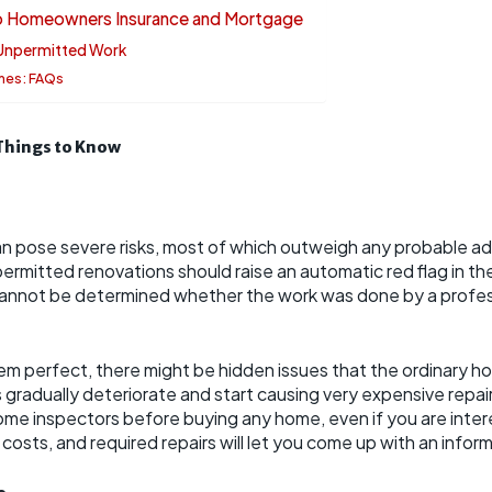
to Homeowners Insurance and Mortgage
 Unpermitted Work
mes: FAQs
Things to Know
n pose severe risks, most of which outweigh any probable a
ermitted renovations should raise an automatic red flag in th
cannot be determined whether the work was done by a profes
m perfect, there might be hidden issues that the ordinary h
adually deteriorate and start causing very expensive repairs l
home inspectors before buying any home, even if you are inter
al costs, and required repairs will let you come up with an info