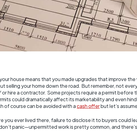
your house means that you made upgrades that improve the 
out selling your home down the road. But remember, not every 
or hire a contractor. Some projects require a permit before t
mits could dramatically affect its marketability and even hinde
ich of course can be avoided with a
cash offer
but let’s assume
 you ever lived there, failure to disclose it to buyers could l
t don’t panic—unpermitted work is pretty common, and there’s 