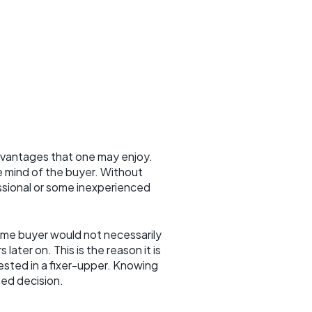
dvantages that one may enjoy.
e mind of the buyer. Without
sional or some inexperienced
ome buyer would not necessarily
ater on. This is the reason it is
ested in a fixer-upper. Knowing
rmed decision.