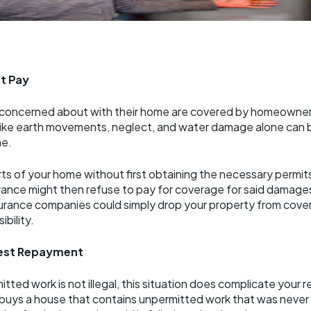
t Pay
 concerned about with their home are covered by homeowner’s
s like earth movements, neglect, and water damage alone can
me.
parts of your home without first obtaining the necessary perm
rance might then refuse to pay for coverage for said damages,
urance companies could simply drop your property from cover
ibility.
est Repayment
itted work is not illegal, this situation does complicate your 
buys a house that contains unpermitted work that was never 