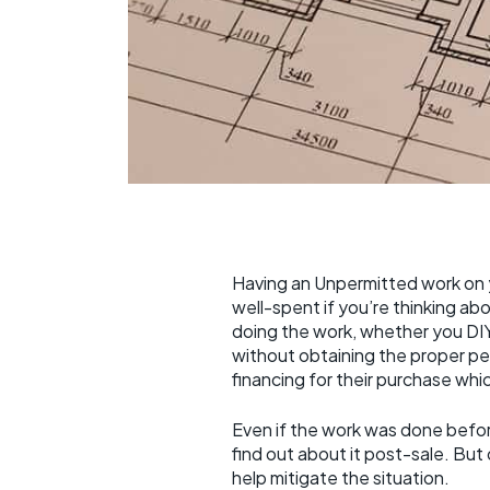
Having an Unpermitted work on 
well-spent if you’re thinking ab
doing the work, whether you DIY 
without obtaining the proper per
financing for their purchase wh
Even if the work was done before
find out about it post-sale. Bu
help mitigate the situation.