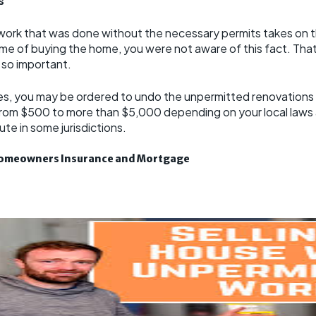
s
ork that was done without the necessary permits takes on the
e time of buying the home, you were not aware of this fact. Th
e so important.
es, you may be ordered to undo the unpermitted renovations if
 from $500 to more than $5,000 depending on your local laws
te in some jurisdictions.
 Homeowners Insurance and Mortgage