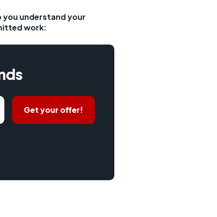
lp you understand your
mitted work:
onds
Get your offer!