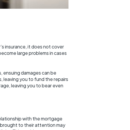
 insurance, it does not cover
 become large problems in cases
its, ensuing damages can be
 leaving you to fund the repairs
age, leaving you to bear even
relationship with the mortgage
brought to their attention may