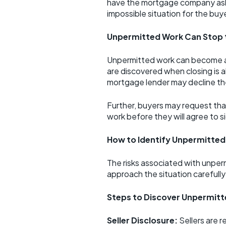
have the mortgage company asking
impossible situation for the buyer
Unpermitted Work Can Stop 
Unpermitted work can become a m
are discovered when closing is a
mortgage lender may decline the
Further, buyers may request that
work before they will agree to s
How to Identify Unpermitted
The risks associated with unper
approach the situation carefully
Steps to Discover Unpermit
Seller Disclosure:
Sellers are r