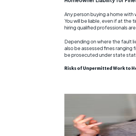
Homeowner Liability for Fine
Any person buying a home with w
You will be liable, even if at th
hiring qualified professionals ar
Depending on where the fault li
also be assessed fines ranging
be prosecuted under state statu
Risks of Unpermitted Work to