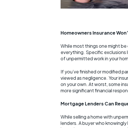
Homeowners Insurance Won’
While most things one might be
everything. Specific exclusion
of unpermitted work in your ho
If you’ve finished or modified 
viewed as negligence. Your insu
on your own. At worst, some ins
more significant financial respons
Mortgage Lenders Can Requ
While selling a home with unperm
lenders. A buyer who knowingly 