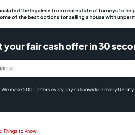
anslated the legalese from real estate attorneys to he
some of the best options for selling a house with unper
 your fair cash offer in 30 sec
We make 200+ offers every day nationwide in every US city
: Things to Know