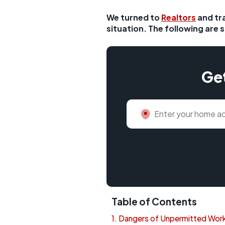
We turned to
Realtors
and tr
situation. The following are 
Get
Table of Contents
Dangers of Unpermitted Work